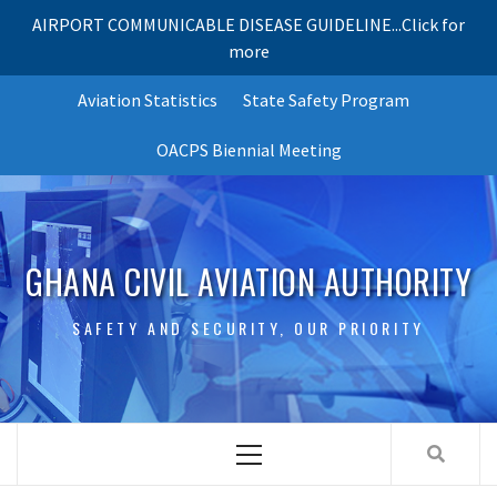
AIRPORT COMMUNICABLE DISEASE GUIDELINE...Click for
more
Skip
Aviation Statistics
State Safety Program
to
content
OACPS Biennial Meeting
GHANA CIVIL AVIATION AUTHORITY
SAFETY AND SECURITY, OUR PRIORITY
Primary
Menu