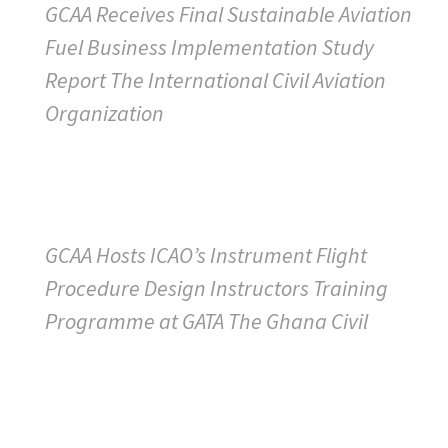
GCAA Receives Final Sustainable Aviation
Fuel Business Implementation Study
Report The International Civil Aviation
Organization
GCAA Hosts ICAO’s Instrument Flight
Procedure Design Instructors Training
Programme at GATA The Ghana Civil