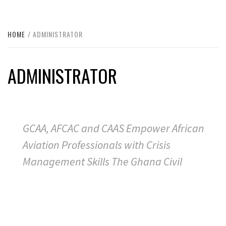
HOME
ADMINISTRATOR
ADMINISTRATOR
GCAA, AFCAC and CAAS Empower African
Aviation Professionals with Crisis
Management Skills The Ghana Civil