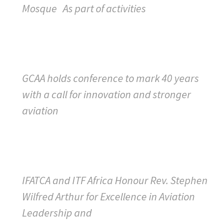
Mosque As part of activities
GCAA holds conference to mark 40 years
with a call for innovation and stronger
aviation
IFATCA and ITF Africa Honour Rev. Stephen
Wilfred Arthur for Excellence in Aviation
Leadership and