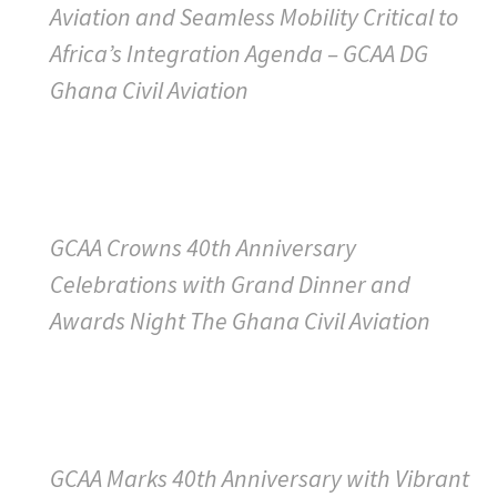
Aviation and Seamless Mobility Critical to
Africa’s Integration Agenda – GCAA DG
Ghana Civil Aviation
GCAA Crowns 40th Anniversary
Celebrations with Grand Dinner and
Awards Night The Ghana Civil Aviation
GCAA Marks 40th Anniversary with Vibrant