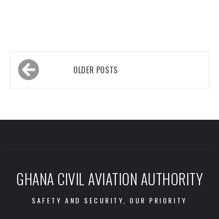
Posts
OLDER POSTS
navigation
GHANA CIVIL AVIATION AUTHORITY
SAFETY AND SECURITY, OUR PRIORITY