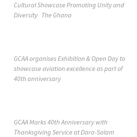
Cultural Showcase Promoting Unity and
Diversity The Ghana
GCAA organises Exhibition & Open Day to
showcase aviation excellence as part of
40th anniversary
GCAA Marks 40th Anniversary with
Thanksgiving Service at Dara-Salam