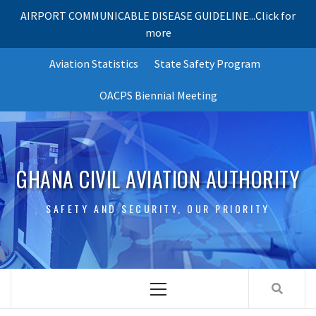
AIRPORT COMMUNICABLE DISEASE GUIDELINE...Click for
more
Skip
Aviation Statistics
State Safety Program
to
content
OACPS Biennial Meeting
GHANA CIVIL AVIATION AUTHORITY
SAFETY AND SECURITY, OUR PRIORITY
Primary
Menu