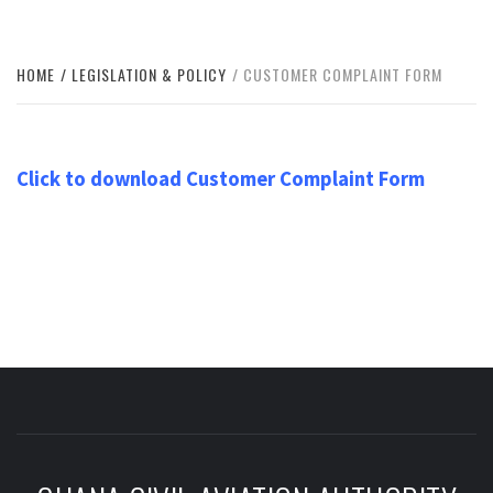
HOME
LEGISLATION & POLICY
CUSTOMER COMPLAINT FORM
Click to download Customer Complaint Form