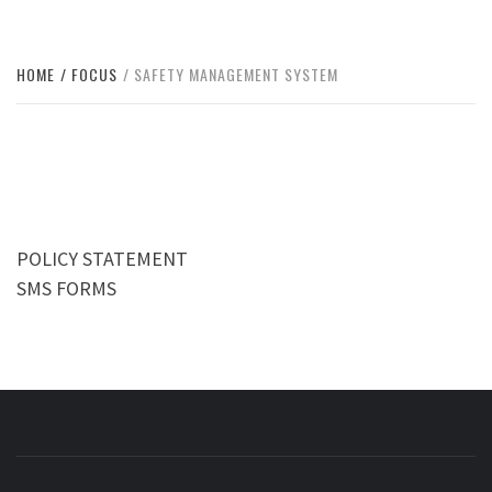
HOME
FOCUS
SAFETY MANAGEMENT SYSTEM
POLICY STATEMENT
SMS FORMS