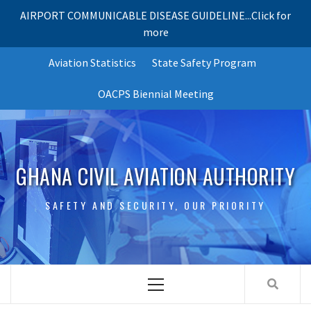
AIRPORT COMMUNICABLE DISEASE GUIDELINE...Click for
more
Skip
Aviation Statistics
State Safety Program
to
content
OACPS Biennial Meeting
GHANA CIVIL AVIATION AUTHORITY
SAFETY AND SECURITY, OUR PRIORITY
Primary
Menu