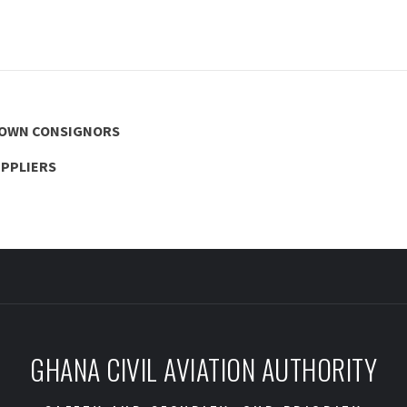
NOWN CONSIGNORS
UPPLIERS
GHANA CIVIL AVIATION AUTHORITY