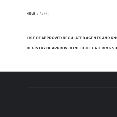
HOME
AVSEC
LIST OF APPROVED REGULATED AGENTS AND K
REGISTRY OF APPROVED INFLIGHT CATERING S