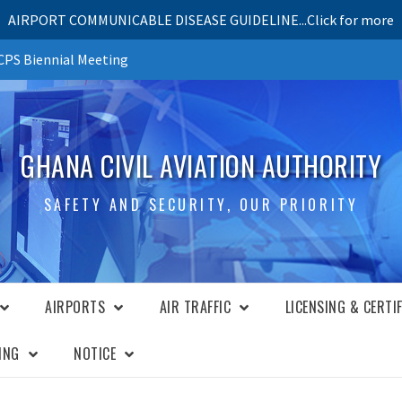
AIRPORT COMMUNICABLE DISEASE GUIDELINE...Click for more
PS Biennial Meeting
GHANA CIVIL AVIATION AUTHORITY
SAFETY AND SECURITY, OUR PRIORITY
AIRPORTS
AIR TRAFFIC
LICENSING & CERTI
ING
NOTICE