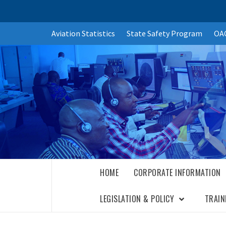
Skip
Aviation Statistics
State Safety Program
OAC
to
content
HOME
CORPORATE INFORMATION
LEGISLATION & POLICY
TRAIN