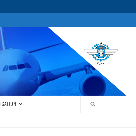
FICATION