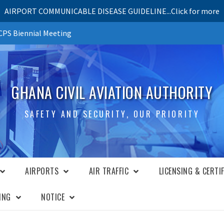
AIRPORT COMMUNICABLE DISEASE GUIDELINE...Click for more
PS Biennial Meeting
GHANA CIVIL AVIATION AUTHORITY
SAFETY AND SECURITY, OUR PRIORITY
AIRPORTS
AIR TRAFFIC
LICENSING & CERTI
ING
NOTICE