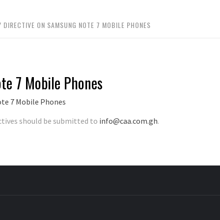
Y DIRECTIVE ON SAMSUNG NOTE 7 MOBILE PHONES
ote 7 Mobile Phones
ote 7 Mobile Phones
ctives should be submitted to
info@caa.com.gh
.