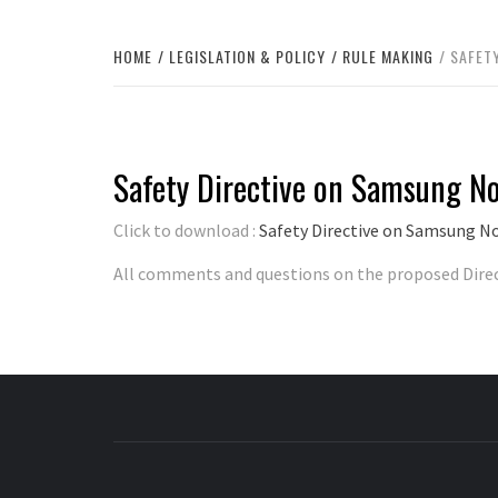
HOME
LEGISLATION & POLICY
RULE MAKING
SAFET
Safety Directive on Samsung N
Click to download :
Safety Directive on Samsung N
All comments and questions on the proposed Dire