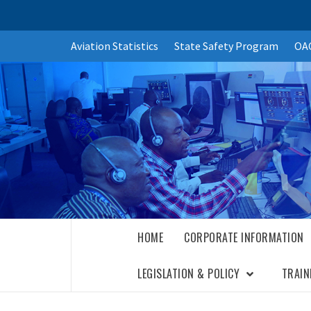
Skip
Aviation Statistics
State Safety Program
OAC
to
content
HOME
CORPORATE INFORMATION
LEGISLATION & POLICY
TRAIN