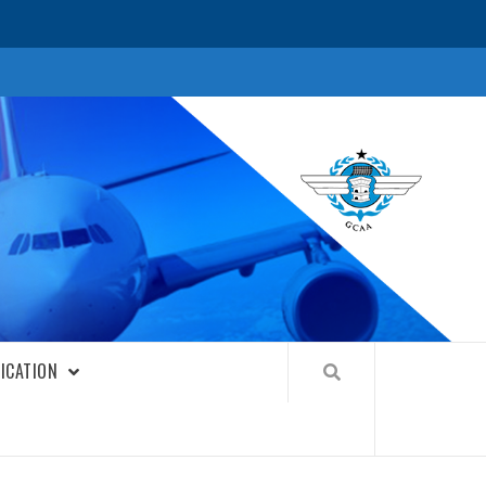
FICATION