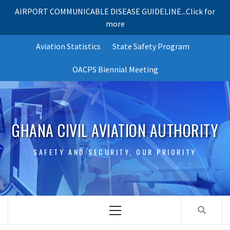
AIRPORT COMMUNICABLE DISEASE GUIDELINE...Click for
more
Skip
Aviation Statistics
State Safety Program
to
content
OACPS Biennial Meeting
GHANA CIVIL AVIATION AUTHORITY
SAFETY AND SECURITY, OUR PRIORITY
Primary
Menu