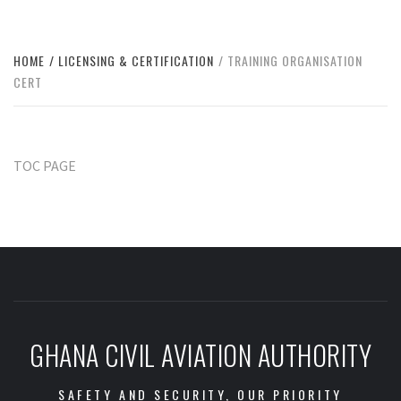
HOME
LICENSING & CERTIFICATION
TRAINING ORGANISATION
CERT
TOC PAGE
GHANA CIVIL AVIATION AUTHORITY
SAFETY AND SECURITY, OUR PRIORITY