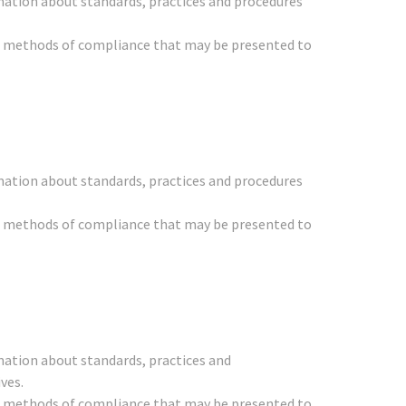
mation about standards, practices and procedures
her methods of compliance that may be presented to
mation about standards, practices and procedures
her methods of compliance that may be presented to
mation about standards, practices and
ves.
her methods of compliance that may be presented to