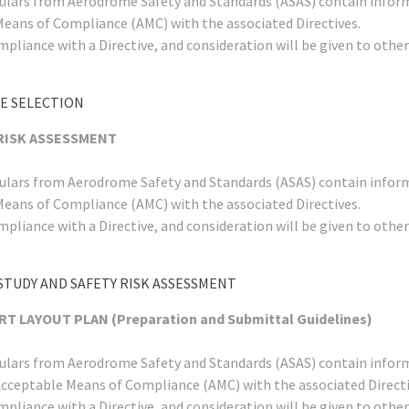
rculars from Aerodrome Safety and Standards (ASAS) contain infor
Means of Compliance (AMC) with the associated Directives.
mpliance with a Directive, and consideration will be given to ot
TE SELECTION
 RISK ASSESSMENT
rculars from Aerodrome Safety and Standards (ASAS) contain infor
Means of Compliance (AMC) with the associated Directives.
mpliance with a Directive, and consideration will be given to ot
STUDY AND SAFETY RISK ASSESSMENT
T LAYOUT PLAN (Preparation and Submittal Guidelines)
rculars from Aerodrome Safety and Standards (ASAS) contain infor
Acceptable Means of Compliance (AMC) with the associated Directi
mpliance with a Directive, and consideration will be given to ot