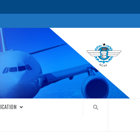
FICATION