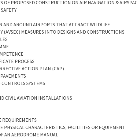
CTS OF PROPOSED CONSTRUCTION ON AIR NAVIGATION & AIRSPA
 SAFETY
 IN AND AROUND AIRPORTS THAT ATTRACT WILDLIFE
ITY (AVSEC) MEASURES INTO DESIGNS AND CONSTRUCTIONS
CLES
AMME
COMPETENCE
IFICATE PROCESS
ORRECTIVE ACTION PLAN (CAP)
E PAVEMENTS
D CONTROLS SYSTEMS
ND CIVIL AVIATION INSTALLATIONS
CE REQUIREMENTS
E PHYSICAL CHARACTERISTICS, FACILITIES OR EQUIPMENT
 OF AN AERODROME MANUAL