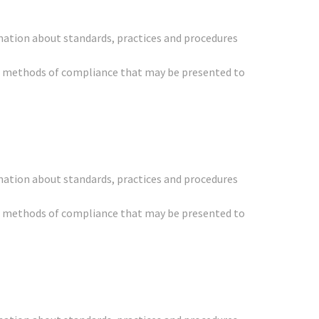
mation about standards, practices and procedures
her methods of compliance that may be presented to
mation about standards, practices and procedures
her methods of compliance that may be presented to