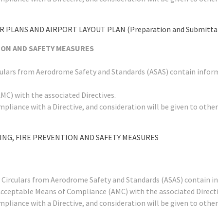
 PLANS AND AIRPORT LAYOUT PLAN (Preparation and Submittal 
TION AND SAFETY MEASURES
rculars from Aerodrome Safety and Standards (ASAS) contain infor
C) with the associated Directives.
mpliance with a Directive, and consideration will be given to ot
LING, FIRE PREVENTION AND SAFETY MEASURES
y Circulars from Aerodrome Safety and Standards (ASAS) contain i
Acceptable Means of Compliance (AMC) with the associated Directi
mpliance with a Directive, and consideration will be given to ot