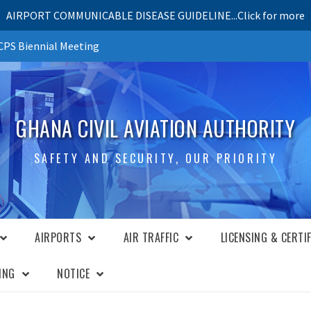
AIRPORT COMMUNICABLE DISEASE GUIDELINE...Click for more
PS Biennial Meeting
GHANA CIVIL AVIATION AUTHORITY
SAFETY AND SECURITY, OUR PRIORITY
AIRPORTS
AIR TRAFFIC
LICENSING & CERTI
ING
NOTICE