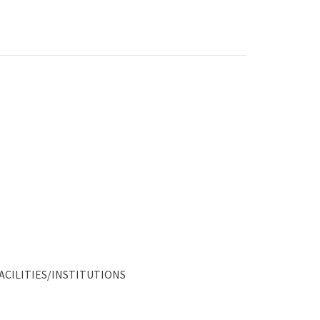
ACILITIES/INSTITUTIONS