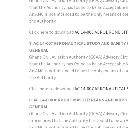
Ghana Civil Aviation Authority (GCAA) Advisory Ci
that the Authority has found to be an Acceptable 
An AMC is not intended to be the only means of co
the Authority.
Click here to download
AC 14-006 AERODROME SI
7. AC 14-007 AERONAUTICAL STUDY AND SAFETY
GENERAL
Ghana Civil Aviation Authority (GCAA) Advisory Ci
that the Authority has found to be an Acceptable 
An AMC is not intended to be the only means of co
the Authority.
Click here to download
AC 14-007 AERONAUTICAL 
8. AC 14-008 AIRPORT MASTER PLANS AND AIRPOR
GENERAL
Ghana Civil Aviation Authority (GCAA) Advisory Ci
procedures that the Authority has found to be an 
An AMC is not intended to be the only means of co