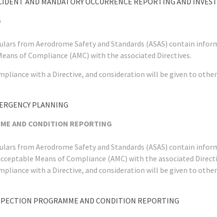
CCIDENT AND MANDATORY OCCURRENCE REPORTING AND INVES
G
rculars from Aerodrome Safety and Standards (ASAS) contain infor
Means of Compliance (AMC) with the associated Directives.
mpliance with a Directive, and consideration will be given to ot
MERGENCY PLANNING
MME AND CONDITION REPORTING
rculars from Aerodrome Safety and Standards (ASAS) contain infor
Acceptable Means of Compliance (AMC) with the associated Directi
mpliance with a Directive, and consideration will be given to ot
NSPECTION PROGRAMME AND CONDITION REPORTING