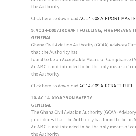
the Authority.
Click here to download
AC 14-008 AIRPORT MASTER
9. AC 14-009 AIRCRAFT FUELLING, FIRE PREVEN
GENERAL
Ghana Civil Aviation Authority (GCAA) Advisory Ci
that the Authority has
found to be an Acceptable Means of Compliance (AM
An AMC is not intended to be the only means of co
the Authority.
Click here to download
AC 14-009 AIRCRAFT FUEL
10. AC 14-010 APRON SAFETY
GENERAL
The Ghana Civil Aviation Authority (GCAA) Advisor
procedures that the Authority has found to be an 
An AMC is not intended to be the only means of co
the Authority.