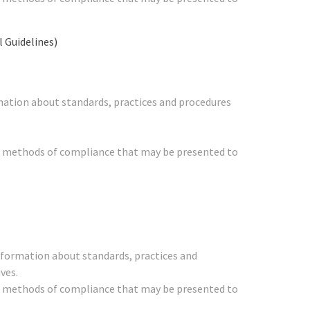
Guidelines)
mation about standards, practices and procedures
her methods of compliance that may be presented to
nformation about standards, practices and
ves.
her methods of compliance that may be presented to