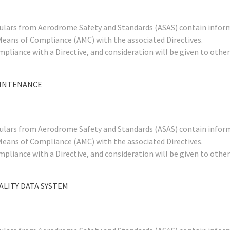
rculars from Aerodrome Safety and Standards (ASAS) contain infor
Means of Compliance (AMC) with the associated Directives.
mpliance with a Directive, and consideration will be given to ot
AINTENANCE
rculars from Aerodrome Safety and Standards (ASAS) contain infor
Means of Compliance (AMC) with the associated Directives.
mpliance with a Directive, and consideration will be given to ot
ALITY DATA SYSTEM