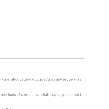
mation about standards, practices and procedures
her methods of compliance that may be presented to