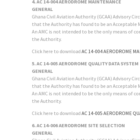
4. AC 14-004 AERODROME MAINTENANCE
GENERAL
Ghana Civil Aviation Authority (GCAA) Advisory Ci
that the Authority has found to be an Acceptable 
An AMC is not intended to be the only means of co
the Authority.
Click here to download
AC 14-004 AERODROME M
5. AC 14-005 AERODROME QUALITY DATA SYSTEM
GENERAL
Ghana Civil Aviation Authority (GCAA) Advisory Ci
that the Authority has found to be an Acceptable 
An AMC is not intended to be the only means of co
the Authority.
Click here to download
AC 14-005 AERODROME QU
6. AC 14-006 AERODROME SITE SELECTION
GENERAL