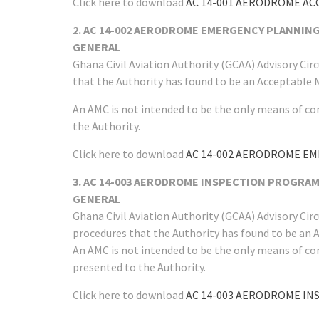
Click here to download
AC 14-001 AERODROME A
2. AC 14-002 AERODROME EMERGENCY PLANNIN
GENERAL
Ghana Civil Aviation Authority (GCAA) Advisory Ci
that the Authority has found to be an Acceptable 
An AMC is not intended to be the only means of co
the Authority.
Click here to download
AC 14-002 AERODROME E
3. AC 14-003 AERODROME INSPECTION PROGRA
GENERAL
Ghana Civil Aviation Authority (GCAA) Advisory Ci
procedures that the Authority has found to be an 
An AMC is not intended to be the only means of co
presented to the Authority.
Click here to download
AC 14-003 AERODROME I