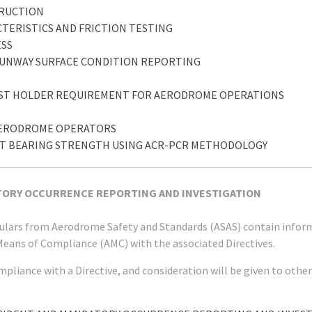
TRUCTION
CTERISTICS AND FRICTION TESTING
ESS
 RUNWAY SURFACE CONDITION REPORTING
POST HOLDER REQUIREMENT FOR AERODROME OPERATIONS
Y AERODROME OPERATORS
ENT BEARING STRENGTH USING ACR-PCR METHODOLOGY
ATORY OCCURRENCE REPORTING AND INVESTIGATION
rculars from Aerodrome Safety and Standards (ASAS) contain infor
Means of Compliance (AMC) with the associated Directives.
mpliance with a Directive, and consideration will be given to ot