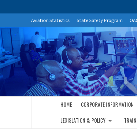
Skip
Aviation Statistics
State Safety Program
OAC
to
content
HOME
CORPORATE INFORMATION
LEGISLATION & POLICY
TRAIN