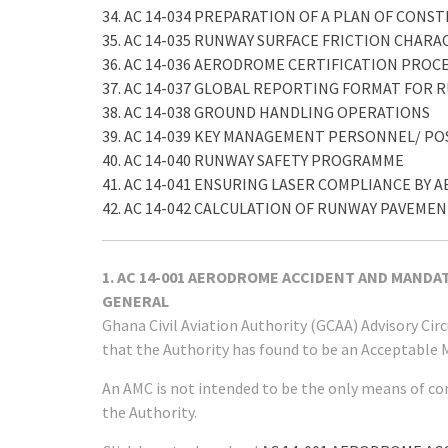
34. AC 14-034 PREPARATION OF A PLAN OF CONS
35. AC 14-035 RUNWAY SURFACE FRICTION CHARA
36. AC 14-036 AERODROME CERTIFICATION PROC
37. AC 14-037 GLOBAL REPORTING FORMAT FOR
38. AC 14-038 GROUND HANDLING OPERATIONS
39. AC 14-039 KEY MANAGEMENT PERSONNEL/ 
40. AC 14-040 RUNWAY SAFETY PROGRAMME
41. AC 14-041 ENSURING LASER COMPLIANCE B
42. AC 14-042 CALCULATION OF RUNWAY PAVEM
1. AC 14-001 AERODROME ACCIDENT AND MAND
GENERAL
Ghana Civil Aviation Authority (GCAA) Advisory Ci
that the Authority has found to be an Acceptable 
An AMC is not intended to be the only means of co
the Authority.