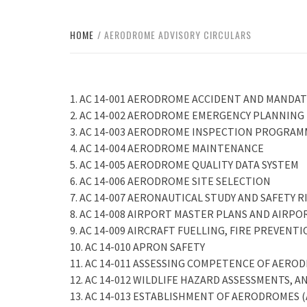
HOME
AERODROME ADVISORY CIRCULARS
1. AC 14-001 AERODROME ACCIDENT AND MAND
2. AC 14-002 AERODROME EMERGENCY PLANNING
3. AC 14-003 AERODROME INSPECTION PROGRA
4. AC 14-004 AERODROME MAINTENANCE
5. AC 14-005 AERODROME QUALITY DATA SYSTEM
6. AC 14-006 AERODROME SITE SELECTION
7. AC 14-007 AERONAUTICAL STUDY AND SAFETY 
8. AC 14-008 AIRPORT MASTER PLANS AND AIRPORT
9. AC 14-009 AIRCRAFT FUELLING, FIRE PREVEN
10. AC 14-010 APRON SAFETY
11. AC 14-011 ASSESSING COMPETENCE OF AERO
12. AC 14-012 WILDLIFE HAZARD ASSESSMENTS,
13. AC 14-013 ESTABLISHMENT OF AERODROMES (Ap