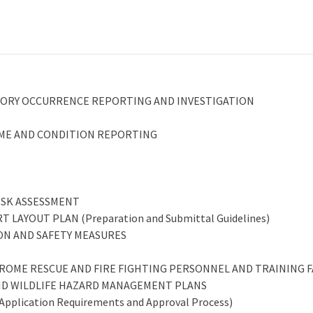
ATORY OCCURRENCE REPORTING AND INVESTIGATION
MME AND CONDITION REPORTING
RISK ASSESSMENT
 LAYOUT PLAN (Preparation and Submittal Guidelines)
TION AND SAFETY MEASURES
DROME RESCUE AND FIRE FIGHTING PERSONNEL AND TRAINING F
 AND WILDLIFE HAZARD MANAGEMENT PLANS
plication Requirements and Approval Process)