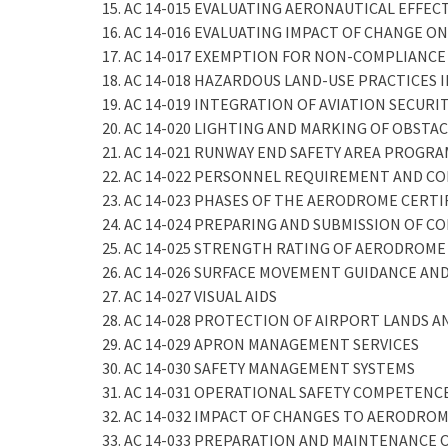
15. AC 14-015 EVALUATING AERONAUTICAL EFFE
16. AC 14-016 EVALUATING IMPACT OF CHANGE ON
17. AC 14-017 EXEMPTION FOR NON-COMPLIANCE
18. AC 14-018 HAZARDOUS LAND-USE PRACTICES
19. AC 14-019 INTEGRATION OF AVIATION SECUR
20. AC 14-020 LIGHTING AND MARKING OF OBSTA
21. AC 14-021 RUNWAY END SAFETY AREA PROGR
22. AC 14-022 PERSONNEL REQUIREMENT AND 
23. AC 14-023 PHASES OF THE AERODROME CERT
24. AC 14-024 PREPARING AND SUBMISSION OF C
25. AC 14-025 STRENGTH RATING OF AERODROM
26. AC 14-026 SURFACE MOVEMENT GUIDANCE AN
27. AC 14-027 VISUAL AIDS
28. AC 14-028 PROTECTION OF AIRPORT LANDS A
29. AC 14-029 APRON MANAGEMENT SERVICES
30. AC 14-030 SAFETY MANAGEMENT SYSTEMS
31. AC 14-031 OPERATIONAL SAFETY COMPETEN
32. AC 14-032 IMPACT OF CHANGES TO AERODROM
33. AC 14-033 PREPARATION AND MAINTENANCE