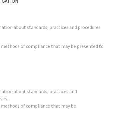
TIGATION
mation about standards, practices and procedures
her methods of compliance that may be presented to
mation about standards, practices and
ves.
her methods of compliance that may be