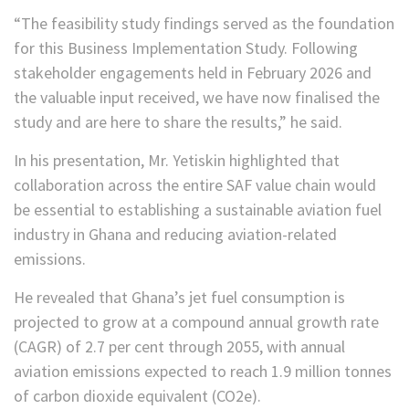
“The feasibility study findings served as the foundation
for this Business Implementation Study. Following
stakeholder engagements held in February 2026 and
the valuable input received, we have now finalised the
study and are here to share the results,” he said.
In his presentation, Mr. Yetiskin highlighted that
collaboration across the entire SAF value chain would
be essential to establishing a sustainable aviation fuel
industry in Ghana and reducing aviation-related
emissions.
He revealed that Ghana’s jet fuel consumption is
projected to grow at a compound annual growth rate
(CAGR) of 2.7 per cent through 2055, with annual
aviation emissions expected to reach 1.9 million tonnes
of carbon dioxide equivalent (CO2e).