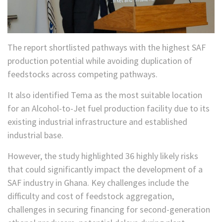
The report shortlisted pathways with the highest SAF
production potential while avoiding duplication of
feedstocks across competing pathways.
It also identified Tema as the most suitable location
for an Alcohol-to-Jet fuel production facility due to its
existing industrial infrastructure and established
industrial base.
However, the study highlighted 36 highly likely risks
that could significantly impact the development of a
SAF industry in Ghana. Key challenges include the
difficulty and cost of feedstock aggregation,
challenges in securing financing for second-generation