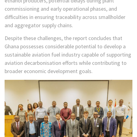
ethanol producers, potential delays during plant
commissioning and early operational phases, and
difficulties in ensuring traceability across smallholder
and aggregator supply chains.
Despite these challenges, the report concludes that
Ghana possesses considerable potential to develop a
sustainable aviation fuel industry capable of supporting
aviation decarbonisation efforts while contributing to
broader economic development goals.