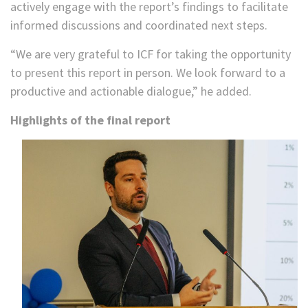
actively engage with the report’s findings to facilitate
informed discussions and coordinated next steps.
“We are very grateful to ICF for taking the opportunity
to present this report in person. We look forward to a
productive and actionable dialogue,” he added.
Highlights of the final report