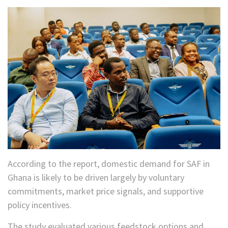
According to the report, domestic demand for SAF in
Ghana is likely to be driven largely by voluntary
commitments, market price signals, and supportive
policy incentives.
The study evaluated various feedstock options and