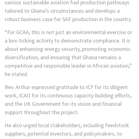
various sustainable aviation fuel production pathways
tailored to Ghana’s circumstances and develops a
robust business case for SAF production in the country.
“For GCAA, this is not just an environmental exercise or
a box-ticking activity to demonstrate compliance. It is
about enhancing energy security, promoting economic
diversification, and ensuring that Ghana remains a
competitive and responsible leader in African aviation,”
he stated.
Rev. Arthur expressed gratitude to ICF for its diligent
work, ICAO for its continuous capacity-building efforts,
and the UK Government for its vision and financial
support throughout the project.
He also urged local stakeholders, including feedstock
suppliers, potential investors, and policymakers, to