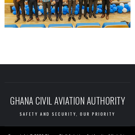
GHANA CIVIL AVIATION AUTHORITY
SAFETY AND SECURITY, OUR PRIORITY