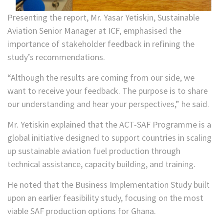
Presenting the report, Mr. Yasar Yetiskin, Sustainable
Aviation Senior Manager at ICF, emphasised the
importance of stakeholder feedback in refining the
study’s recommendations.
“Although the results are coming from our side, we
want to receive your feedback. The purpose is to share
our understanding and hear your perspectives,” he said.
Mr. Yetiskin explained that the ACT-SAF Programme is a
global initiative designed to support countries in scaling
up sustainable aviation fuel production through
technical assistance, capacity building, and training.
He noted that the Business Implementation Study built
upon an earlier feasibility study, focusing on the most
viable SAF production options for Ghana.