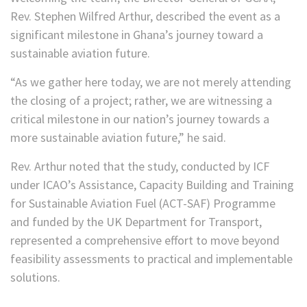
Rev. Stephen Wilfred Arthur, described the event as a
significant milestone in Ghana’s journey toward a
sustainable aviation future.
“As we gather here today, we are not merely attending
the closing of a project; rather, we are witnessing a
critical milestone in our nation’s journey towards a
more sustainable aviation future,” he said.
Rev. Arthur noted that the study, conducted by ICF
under ICAO’s Assistance, Capacity Building and Training
for Sustainable Aviation Fuel (ACT-SAF) Programme
and funded by the UK Department for Transport,
represented a comprehensive effort to move beyond
feasibility assessments to practical and implementable
solutions.