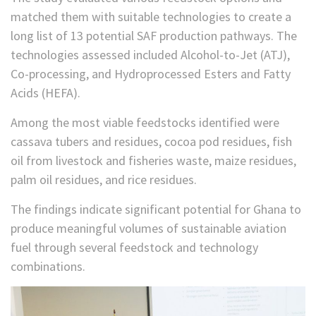
matched them with suitable technologies to create a
long list of 13 potential SAF production pathways. The
technologies assessed included Alcohol-to-Jet (ATJ),
Co-processing, and Hydroprocessed Esters and Fatty
Acids (HEFA).
Among the most viable feedstocks identified were
cassava tubers and residues, cocoa pod residues, fish
oil from livestock and fisheries waste, maize residues,
palm oil residues, and rice residues.
The findings indicate significant potential for Ghana to
produce meaningful volumes of sustainable aviation
fuel through several feedstock and technology
combinations.