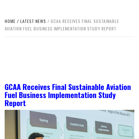
HOME
LATEST NEWS
GCAA RECEIVES FINAL SUSTAINABLE
AVIATION FUEL BUSINESS IMPLEMENTATION STUDY REPORT
GCAA Receives Final Sustainable Aviation
Fuel Business Implementation Study
Report