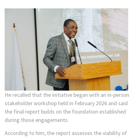
He recalled that the initiative began with an in-person
stakeholder workshop held in February 2026 and said
the final report builds on the foundation established
during those engagements.
According to him, the report assesses the viability of