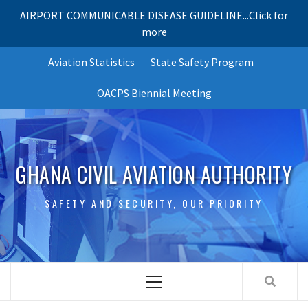
AIRPORT COMMUNICABLE DISEASE GUIDELINE...Click for
more
Skip
Aviation Statistics
State Safety Program
to
content
OACPS Biennial Meeting
GHANA CIVIL AVIATION AUTHORITY
SAFETY AND SECURITY, OUR PRIORITY
Primary
Menu