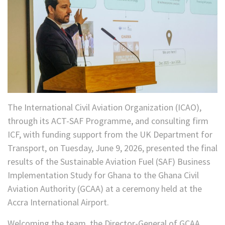
The International Civil Aviation Organization (ICAO),
through its ACT-SAF Programme, and consulting firm
ICF, with funding support from the UK Department for
Transport, on Tuesday, June 9, 2026, presented the final
results of the Sustainable Aviation Fuel (SAF) Business
Implementation Study for Ghana to the Ghana Civil
Aviation Authority (GCAA) at a ceremony held at the
Accra International Airport.
Welcoming the team, the Director-General of GCAA,