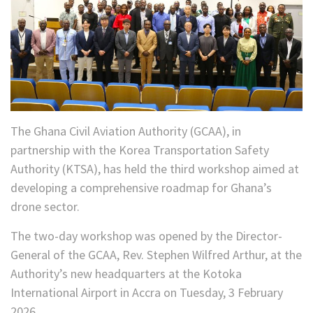
The Ghana Civil Aviation Authority (GCAA), in
partnership with the Korea Transportation Safety
Authority (KTSA), has held the third workshop aimed at
developing a comprehensive roadmap for Ghana’s
drone sector.
The two-day workshop was opened by the Director-
General of the GCAA, Rev. Stephen Wilfred Arthur, at the
Authority’s new headquarters at the Kotoka
International Airport in Accra on Tuesday, 3 February
2026.