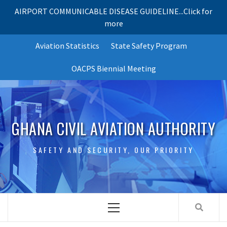
AIRPORT COMMUNICABLE DISEASE GUIDELINE...Click for
more
Skip
Aviation Statistics
State Safety Program
to
content
OACPS Biennial Meeting
GHANA CIVIL AVIATION AUTHORITY
SAFETY AND SECURITY, OUR PRIORITY
Primary
Menu