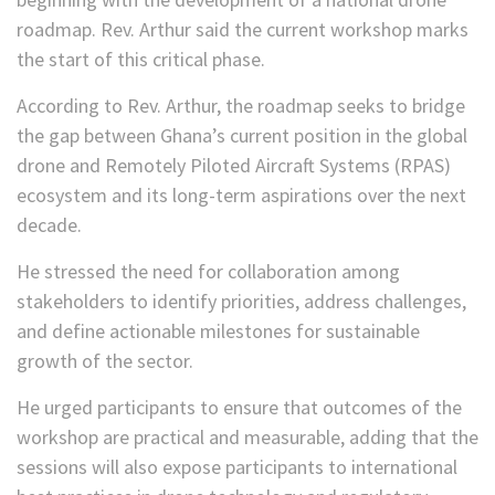
roadmap. Rev. Arthur said the current workshop marks
the start of this critical phase.
According to Rev. Arthur, the roadmap seeks to bridge
the gap between Ghana’s current position in the global
drone and Remotely Piloted Aircraft Systems (RPAS)
ecosystem and its long-term aspirations over the next
decade.
He stressed the need for collaboration among
stakeholders to identify priorities, address challenges,
and define actionable milestones for sustainable
growth of the sector.
He urged participants to ensure that outcomes of the
workshop are practical and measurable, adding that the
sessions will also expose participants to international