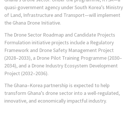
quasi-government agency under South Korea’s Ministry
of Land, Infrastructure and Transport—will implement
the Ghana Drone Initiative.
The Drone Sector Roadmap and Candidate Projects
Formulation initiative projects include a Regulatory
Framework and Drone Safety Management Project
(2028–2033), a Drone Pilot Training Programme (2030–
2034), and a Drone Industry Ecosystem Development
Project (2032–2036).
The Ghana–Korea partnership is expected to help
transform Ghana’s drone sector into a well-regulated,
innovative, and economically impactful industry.