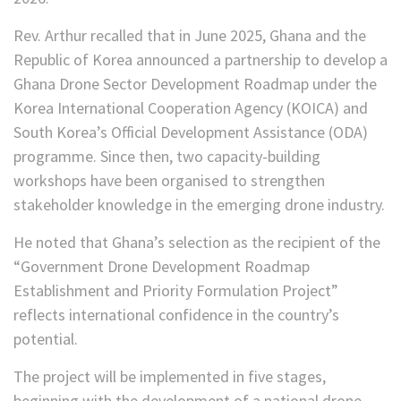
Rev. Arthur recalled that in June 2025, Ghana and the
Republic of Korea announced a partnership to develop a
Ghana Drone Sector Development Roadmap under the
Korea International Cooperation Agency (KOICA) and
South Korea’s Official Development Assistance (ODA)
programme. Since then, two capacity-building
workshops have been organised to strengthen
stakeholder knowledge in the emerging drone industry.
He noted that Ghana’s selection as the recipient of the
“Government Drone Development Roadmap
Establishment and Priority Formulation Project”
reflects international confidence in the country’s
potential.
The project will be implemented in five stages,
beginning with the development of a national drone