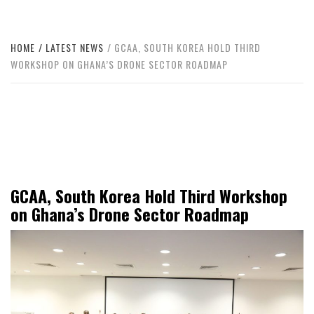
HOME
LATEST NEWS
GCAA, SOUTH KOREA HOLD THIRD
WORKSHOP ON GHANA’S DRONE SECTOR ROADMAP
GCAA, South Korea Hold Third Workshop
on Ghana’s Drone Sector Roadmap