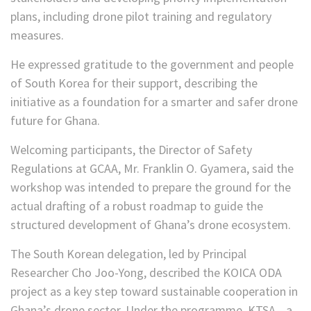
plans, including drone pilot training and regulatory
measures.
He expressed gratitude to the government and people
of South Korea for their support, describing the
initiative as a foundation for a smarter and safer drone
future for Ghana.
Welcoming participants, the Director of Safety
Regulations at GCAA, Mr. Franklin O. Gyamera, said the
workshop was intended to prepare the ground for the
actual drafting of a robust roadmap to guide the
structured development of Ghana’s drone ecosystem.
The South Korean delegation, led by Principal
Researcher Cho Joo-Yong, described the KOICA ODA
project as a key step toward sustainable cooperation in
Ghana’s drone sector. Under the programme, KTSA—a