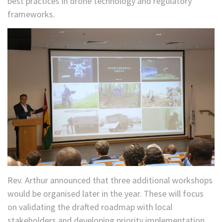
best practices in drone technology and regulatory
frameworks.
Rev. Arthur announced that three additional workshops
would be organised later in the year. These will focus
on validating the drafted roadmap with local
stakeholders and developing priority implementation