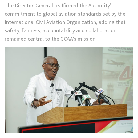
The Director-General reaffirmed the Authority’s
commitment to global aviation standards set by the
International Civil Aviation Organization, adding that
safety, fairness, accountability and collaboration
remained central to the GCAA’s mission.