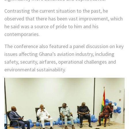
Contrasting the current situation to the past, he
observed that there has been vast improvement, which
he said was a source of pride to him and his
contemporaries.
The conference also featured a panel discussion on key
issues affecting Ghana’s aviation industry, including
safety, security, airfares, operational challenges and
environmental sustainability.