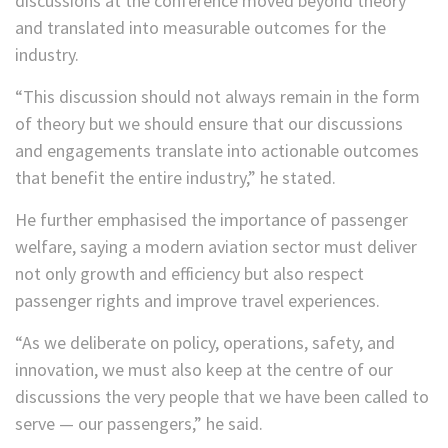
discussions at the conference moved beyond theory
and translated into measurable outcomes for the
industry.
“This discussion should not always remain in the form
of theory but we should ensure that our discussions
and engagements translate into actionable outcomes
that benefit the entire industry,” he stated.
He further emphasised the importance of passenger
welfare, saying a modern aviation sector must deliver
not only growth and efficiency but also respect
passenger rights and improve travel experiences.
“As we deliberate on policy, operations, safety, and
innovation, we must also keep at the centre of our
discussions the very people that we have been called to
serve — our passengers,” he said.