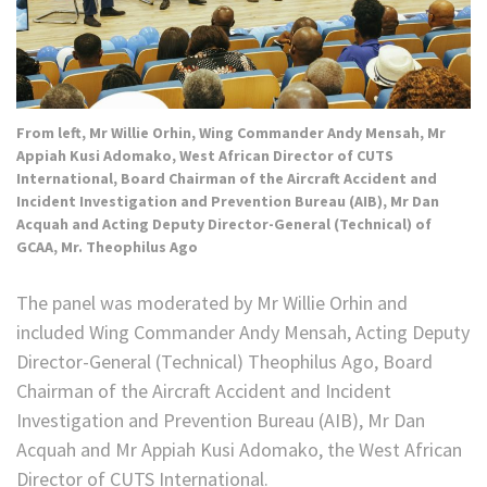
From left, Mr Willie Orhin, Wing Commander Andy Mensah, Mr
Appiah Kusi Adomako, West African Director of CUTS
International, Board Chairman of the Aircraft Accident and
Incident Investigation and Prevention Bureau (AIB), Mr Dan
Acquah and Acting Deputy Director-General (Technical) of
GCAA, Mr. Theophilus Ago
The panel was moderated by Mr Willie Orhin and
included Wing Commander Andy Mensah, Acting Deputy
Director-General (Technical) Theophilus Ago, Board
Chairman of the Aircraft Accident and Incident
Investigation and Prevention Bureau (AIB), Mr Dan
Acquah and Mr Appiah Kusi Adomako, the West African
Director of CUTS International.