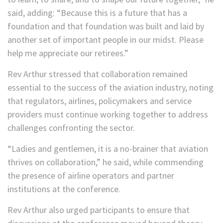
said, adding: “Because this is a future that has a
foundation and that foundation was built and laid by
another set of important people in our midst. Please
help me appreciate our retirees.”
Rev Arthur stressed that collaboration remained
essential to the success of the aviation industry, noting
that regulators, airlines, policymakers and service
providers must continue working together to address
challenges confronting the sector.
“Ladies and gentlemen, it is a no-brainer that aviation
thrives on collaboration,” he said, while commending
the presence of airline operators and partner
institutions at the conference.
Rev Arthur also urged participants to ensure that