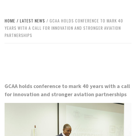
HOME
LATEST NEWS
GCAA HOLDS CONFERENCE TO MARK 40
YEARS WITH A CALL FOR INNOVATION AND STRONGER AVIATION
PARTNERSHIPS
GCAA holds conference to mark 40 years with a call
for innovation and stronger aviation partnerships