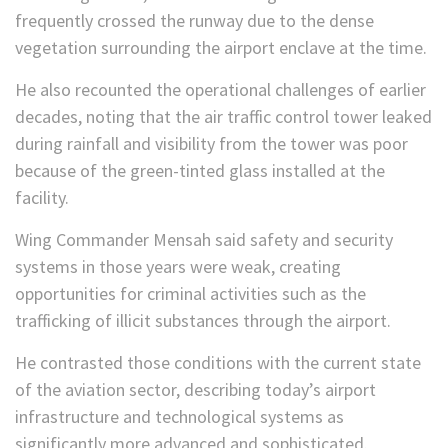
frequently crossed the runway due to the dense
vegetation surrounding the airport enclave at the time.
He also recounted the operational challenges of earlier
decades, noting that the air traffic control tower leaked
during rainfall and visibility from the tower was poor
because of the green-tinted glass installed at the
facility.
Wing Commander Mensah said safety and security
systems in those years were weak, creating
opportunities for criminal activities such as the
trafficking of illicit substances through the airport.
He contrasted those conditions with the current state
of the aviation sector, describing today’s airport
infrastructure and technological systems as
significantly more advanced and sophisticated.