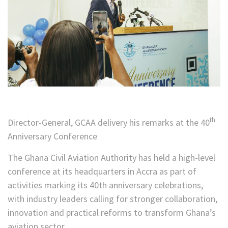
th
Director-General, GCAA delivery his remarks at the 40
Anniversary Conference
The Ghana Civil Aviation Authority has held a high-level
conference at its headquarters in Accra as part of
activities marking its 40th anniversary celebrations,
with industry leaders calling for stronger collaboration,
innovation and practical reforms to transform Ghana’s
aviation sector.