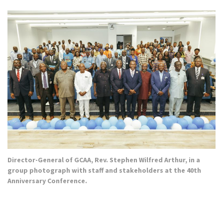
Director-General of GCAA, Rev. Stephen Wilfred Arthur, in a
group photograph with staff and stakeholders at the 40th
Anniversary Conference.