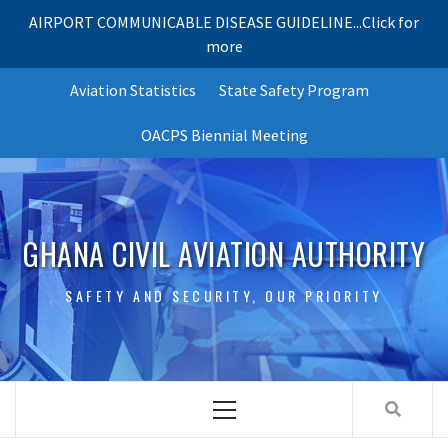
AIRPORT COMMUNICABLE DISEASE GUIDELINE...Click for
more
Skip
Aviation Statistics
State Safety Program
to
content
OACPS Biennial Meeting
GHANA CIVIL AVIATION AUTHORITY
SAFETY AND SECURITY, OUR PRIORITY
Primary
Menu