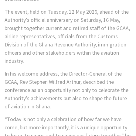
The event, held on Tuesday, 12 May 2026, ahead of the
Authority’s official anniversary on Saturday, 16 May,
brought together current and retired staff of the GCAA,
airline representatives, officials from the Customs
Division of the Ghana Revenue Authority, immigration
officers and other stakeholders within the aviation
industry.
In his welcome address, the Director-General of the
GCAA, Rev Stephen Wilfred Arthur, described the
conference as an opportunity not only to celebrate the
Authority’s achievements but also to shape the future
of aviation in Ghana.
“Today is not only a celebration of how far we have
come, but more importantly, it is a unique opportunity
to learn, to share, and to shape our future together,” he