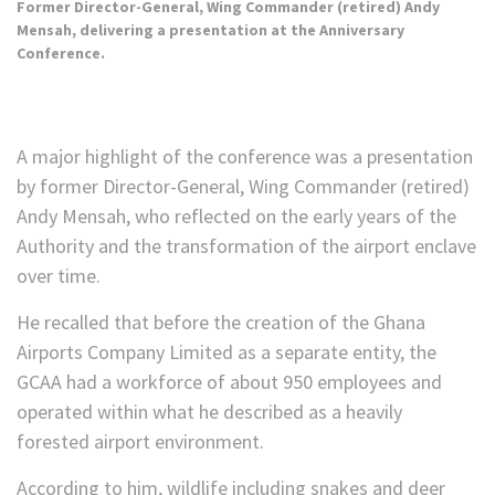
Former Director-General, Wing Commander (retired) Andy
Mensah, delivering a presentation at the Anniversary
Conference.
A major highlight of the conference was a presentation
by former Director-General, Wing Commander (retired)
Andy Mensah, who reflected on the early years of the
Authority and the transformation of the airport enclave
over time.
He recalled that before the creation of the Ghana
Airports Company Limited as a separate entity, the
GCAA had a workforce of about 950 employees and
operated within what he described as a heavily
forested airport environment.
According to him, wildlife including snakes and deer