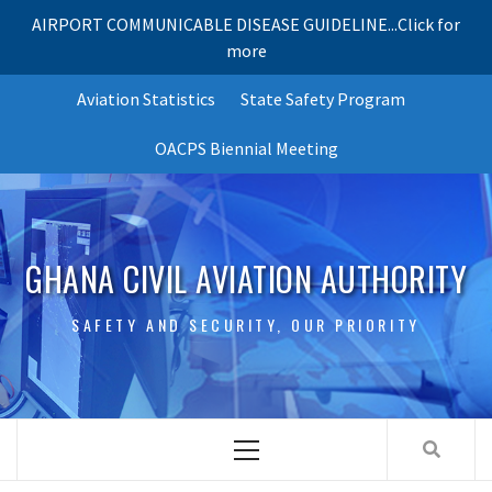
AIRPORT COMMUNICABLE DISEASE GUIDELINE...Click for
more
Skip
Aviation Statistics
State Safety Program
to
content
OACPS Biennial Meeting
GHANA CIVIL AVIATION AUTHORITY
SAFETY AND SECURITY, OUR PRIORITY
Primary
Menu