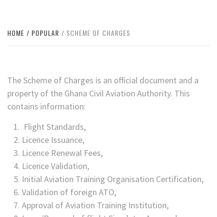
HOME
POPULAR
SCHEME OF CHARGES
The Scheme of Charges is an official document and a
property of the Ghana Civil Aviation Authority. This
contains information:
Flight Standards,
Licence Issuance,
Licence Renewal Fees,
Licence Validation,
Initial Aviation Training Organisation Certification,
Validation of foreign ATO,
Approval of Aviation Training Institution,