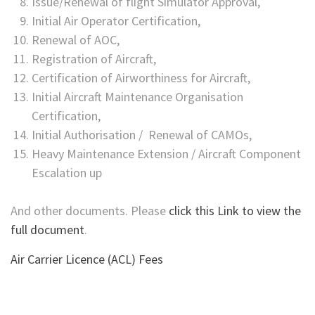
Issue/Renewal of flight Simulator Approval,
Initial Air Operator Certification,
Renewal of AOC,
Registration of Aircraft,
Certification of Airworthiness for Aircraft,
Initial Aircraft Maintenance Organisation
Certification,
Initial Authorisation / Renewal of CAMOs,
Heavy Maintenance Extension / Aircraft Component
Escalation up
And other documents. Please
click this Link to view the
full document
.
Air Carrier Licence (ACL) Fees