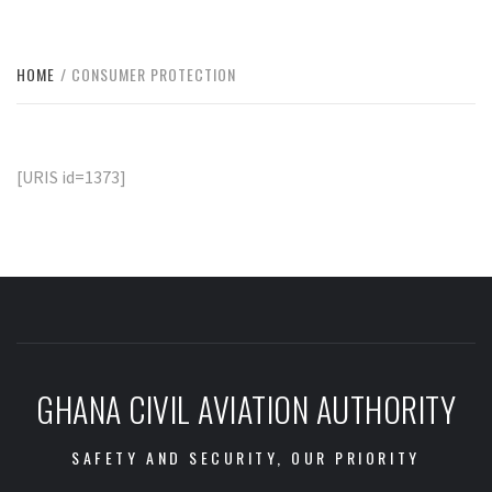
HOME
CONSUMER PROTECTION
[URIS id=1373]
GHANA CIVIL AVIATION AUTHORITY
SAFETY AND SECURITY, OUR PRIORITY