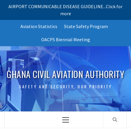
AIRPORT COMMUNICABLE DISEASE GUIDELINE...Click for
more
Skip
Aviation Statistics
State Safety Program
to
content
OACPS Biennial Meeting
GHANA CIVIL AVIATION AUTHORITY
SAFETY AND SECURITY, OUR PRIORITY
Primary
Menu