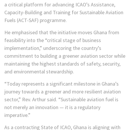
a critical platform for advancing ICAO’s Assistance,
Capacity-Building and Training for Sustainable Aviation
Fuels (ACT-SAF) programme.
He emphasised that the initiative moves Ghana from
feasibility into the “critical stage of business
implementation,” underscoring the country’s
commitment to building a greener aviation sector while
maintaining the highest standards of safety, security,
and environmental stewardship.
“Today represents a significant milestone in Ghana’s
journey towards a greener and more resilient aviation
sector,” Rev. Arthur said. “Sustainable aviation fuel is
not merely an innovation — it is a regulatory
imperative.”
As a contracting State of ICAO, Ghana is aligning with