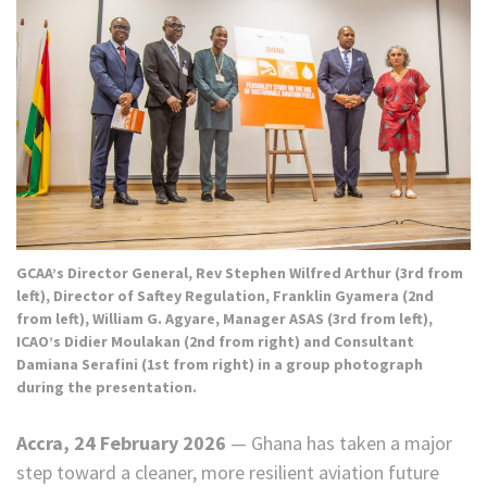
GCAA’s Director General, Rev Stephen Wilfred Arthur (3rd from
left), Director of Saftey Regulation, Franklin Gyamera (2nd
from left), William G. Agyare, Manager ASAS (3rd from left),
ICAO’s Didier Moulakan (2nd from right) and Consultant
Damiana Serafini (1st from right) in a group photograph
during the presentation.
Accra, 24 February 2026
— Ghana has taken a major
step toward a cleaner, more resilient aviation future