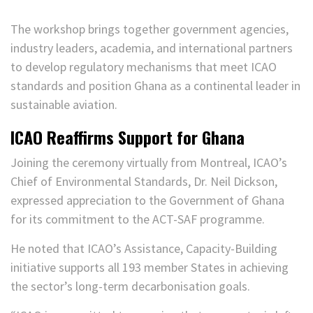
The workshop brings together government agencies,
industry leaders, academia, and international partners
to develop regulatory mechanisms that meet ICAO
standards and position Ghana as a continental leader in
sustainable aviation.
ICAO Reaffirms Support for Ghana
Joining the ceremony virtually from Montreal, ICAO’s
Chief of Environmental Standards, Dr. Neil Dickson,
expressed appreciation to the Government of Ghana
for its commitment to the ACT-SAF programme.
He noted that ICAO’s Assistance, Capacity-Building
initiative supports all 193 member States in achieving
the sector’s long-term decarbonisation goals.