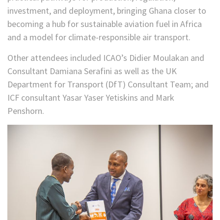
investment, and deployment, bringing Ghana closer to
becoming a hub for sustainable aviation fuel in Africa
and a model for climate-responsible air transport.
Other attendees included ICAO’s Didier Moulakan and
Consultant Damiana Serafini as well as the UK
Department for Transport (DfT) Consultant Team; and
ICF consultant Yasar Yaser Yetiskins and Mark
Penshorn.