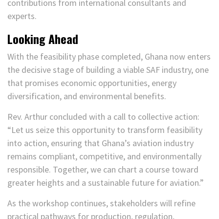
contributions from international consultants and
experts.
Looking Ahead
With the feasibility phase completed, Ghana now enters
the decisive stage of building a viable SAF industry, one
that promises economic opportunities, energy
diversification, and environmental benefits.
Rev. Arthur concluded with a call to collective action:
“Let us seize this opportunity to transform feasibility
into action, ensuring that Ghana’s aviation industry
remains compliant, competitive, and environmentally
responsible. Together, we can chart a course toward
greater heights and a sustainable future for aviation.”
As the workshop continues, stakeholders will refine
practical pathways for production, regulation,