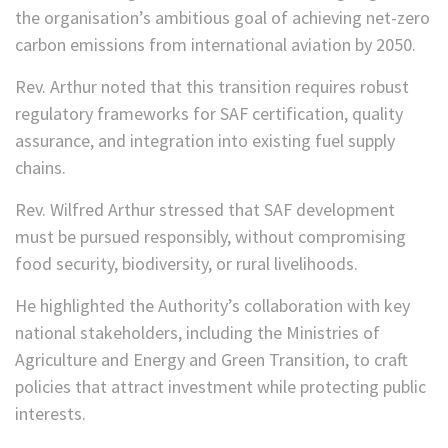
the organisation’s ambitious goal of achieving net-zero
carbon emissions from international aviation by 2050.
Rev. Arthur noted that this transition requires robust
regulatory frameworks for SAF certification, quality
assurance, and integration into existing fuel supply
chains.
Rev. Wilfred Arthur stressed that SAF development
must be pursued responsibly, without compromising
food security, biodiversity, or rural livelihoods.
He highlighted the Authority’s collaboration with key
national stakeholders, including the Ministries of
Agriculture and Energy and Green Transition, to craft
policies that attract investment while protecting public
interests.