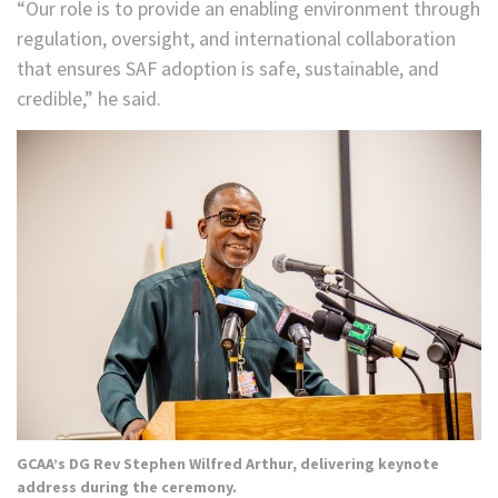
“Our role is to provide an enabling environment through
regulation, oversight, and international collaboration
that ensures SAF adoption is safe, sustainable, and
credible,” he said.
GCAA’s DG Rev Stephen Wilfred Arthur, delivering keynote
address during the ceremony.