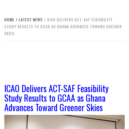
HOME
LATEST NEWS
ICAO DELIVERS ACT-SAF FEASIBILITY
STUDY RESULTS TO GCAA AS GHANA ADVANCES TOWARD GREENER
SKIES
ICAO Delivers ACT-SAF Feasibility
Study Results to GCAA as Ghana
Advances Toward Greener Skies