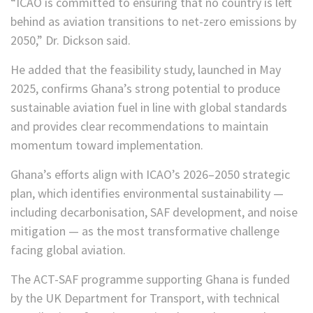
“ICAO is committed to ensuring that no country is left
behind as aviation transitions to net-zero emissions by
2050,” Dr. Dickson said.
He added that the feasibility study, launched in May
2025, confirms Ghana’s strong potential to produce
sustainable aviation fuel in line with global standards
and provides clear recommendations to maintain
momentum toward implementation.
Ghana’s efforts align with ICAO’s 2026–2050 strategic
plan, which identifies environmental sustainability —
including decarbonisation, SAF development, and noise
mitigation — as the most transformative challenge
facing global aviation.
The ACT-SAF programme supporting Ghana is funded
by the UK Department for Transport, with technical