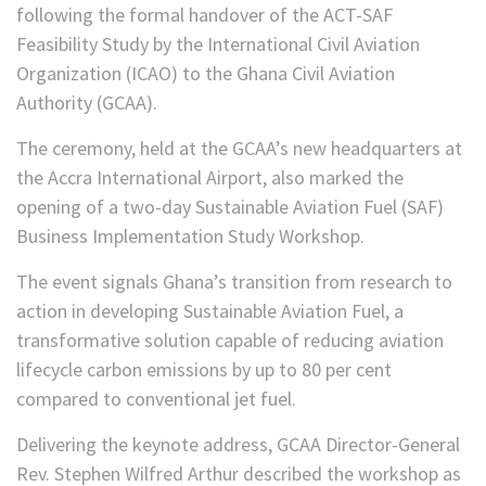
following the formal handover of the ACT-SAF
Feasibility Study by the International Civil Aviation
Organization (ICAO) to the Ghana Civil Aviation
Authority (GCAA).
The ceremony, held at the GCAA’s new headquarters at
the Accra International Airport, also marked the
opening of a two-day Sustainable Aviation Fuel (SAF)
Business Implementation Study Workshop.
The event signals Ghana’s transition from research to
action in developing Sustainable Aviation Fuel, a
transformative solution capable of reducing aviation
lifecycle carbon emissions by up to 80 per cent
compared to conventional jet fuel.
Delivering the keynote address, GCAA Director-General
Rev. Stephen Wilfred Arthur described the workshop as