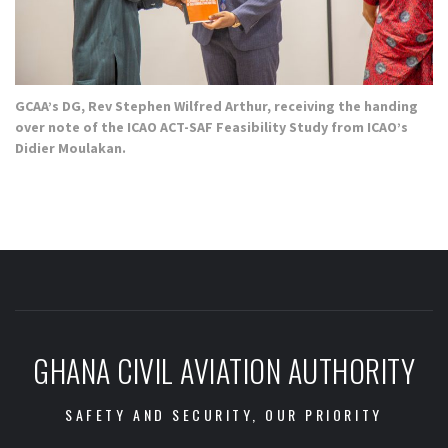
GCAA’s DG, Rev Stephen Wilfred Arthur, receiving the handing
over note of the ICAO ACT-SAF Feasibility Study from ICAO’s
Didier Moulakan.
GHANA CIVIL AVIATION AUTHORITY
SAFETY AND SECURITY, OUR PRIORITY