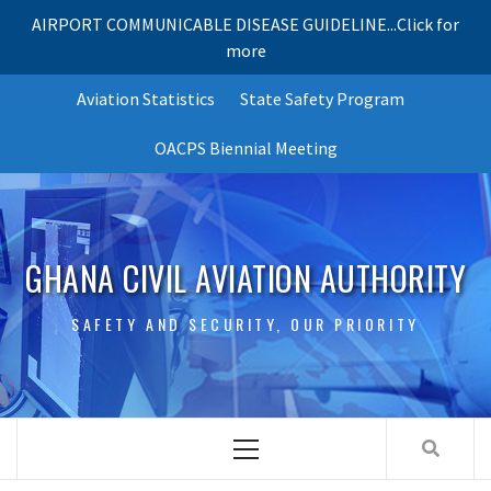
AIRPORT COMMUNICABLE DISEASE GUIDELINE...Click for
more
Skip
Aviation Statistics
State Safety Program
to
content
OACPS Biennial Meeting
GHANA CIVIL AVIATION AUTHORITY
SAFETY AND SECURITY, OUR PRIORITY
Primary
Menu