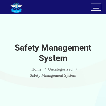
Safety Management
System
Home
Uncategorized
/
/
Safety Management System