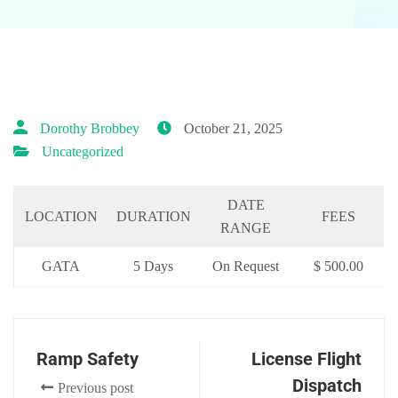
Dorothy Brobbey
October 21, 2025
Uncategorized
DATE
LOCATION
DURATION
FEES
RANGE
GATA
5 Days
On Request
$ 500.00
Ramp Safety
License Flight
Dispatch
Previous post