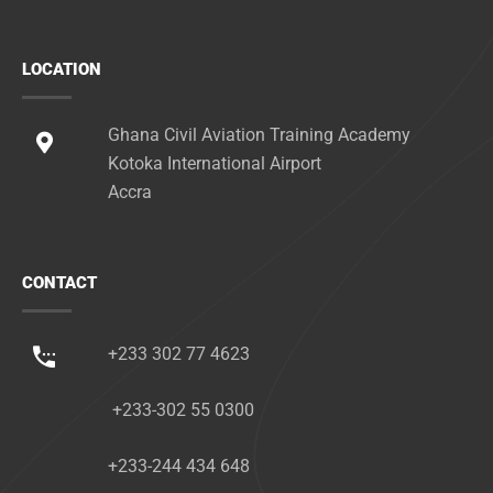
LOCATION
Ghana Civil Aviation Training Academy
Kotoka International Airport
Accra
CONTACT
+233 302 77 4623
+233-302 55 0300
+233-244 434 648