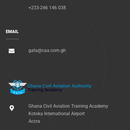
+233-246 146 038
EMAIL
gata@caa.com.gh
Ghana Civil Aviation Training Academy
Kotoka International Airport
Accra