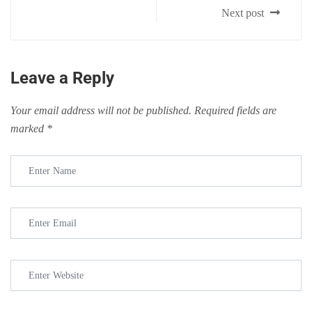
Next post
Leave a Reply
Your email address will not be published.
Required fields are
marked
*